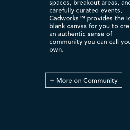
spaces, breakout areas, an
carefully curated events,
Cadworks™ provides the i
blank canvas for you to cre
an authentic sense of
community you can call yo
own.
+ More on Community