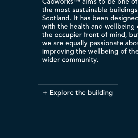
Cadworks™ aims to be one of
the most sustainable buildings
Scotland. It has been designe
with the health and wellbeing 
the occupier front of mind, bu
we are equally passionate abo
improving the wellbeing of th
wider community.
+ Explore the building