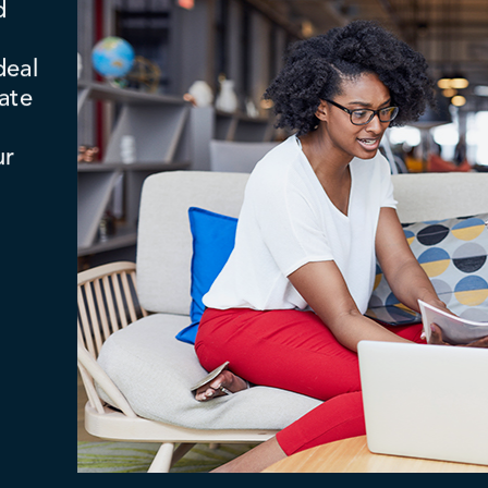
d
deal
ate
ur