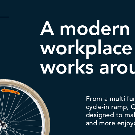
A modern
workplace
works aro
From a multi fu
cycle-in ramp,
designed to ma
and more enjoy