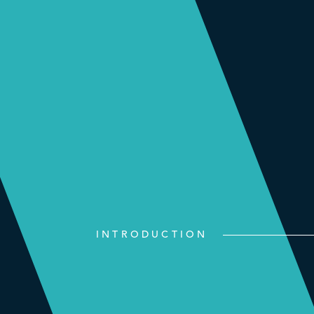
INTRODUCTION