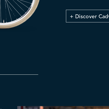
+ Discover Cad