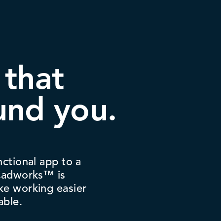
 that
und you.
nctional app to a
 Cadworks™ is
ke working easier
able.