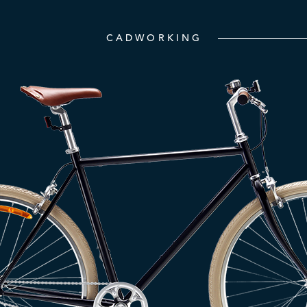
CADWORKING