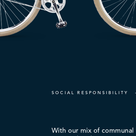
SOCIAL RESPONSIBILITY
With our mix of communal