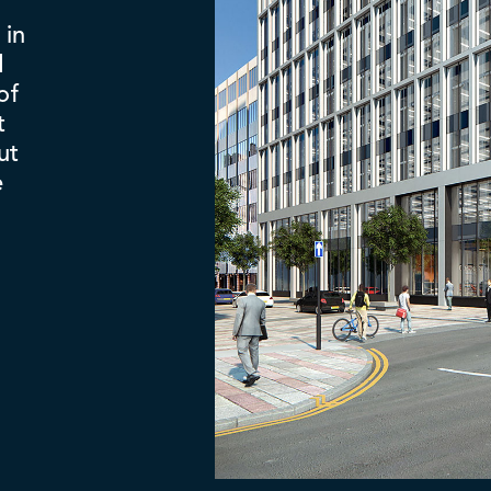
 in
d
of
t
ut
e