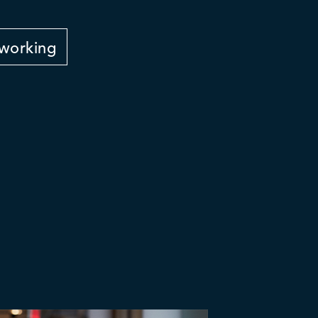
working