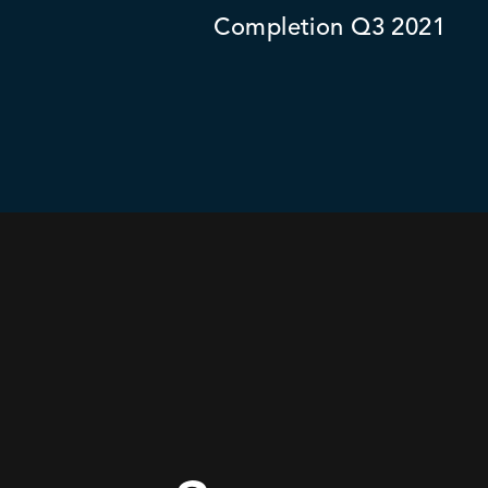
Completion Q3 2021