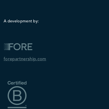
A development by:
forepartnership.com