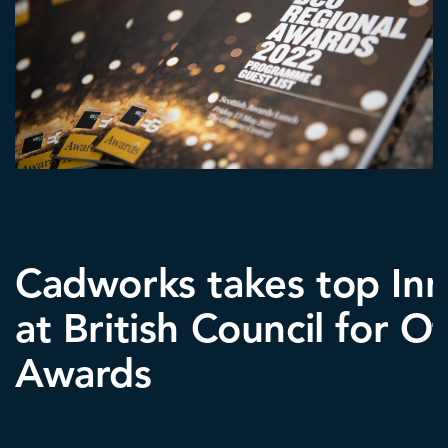
Cadworks takes top In
at British Council for Of
Awards