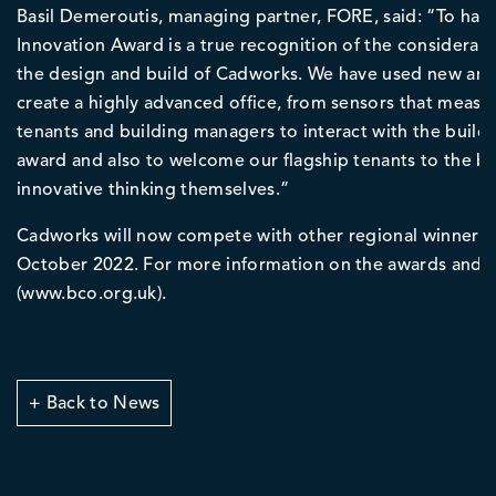
Basil Demeroutis, managing partner, FORE, said: “To ha
Innovation Award is a true recognition of the considerat
the design and build of Cadworks. We have used new an
create a highly advanced office, from sensors that measure
tenants and building managers to interact with the buildi
award and also to welcome our flagship tenants to the b
innovative thinking themselves.”
Cadworks will now compete with other regional winners 
October 2022. For more information on the awards and ap
(www.bco.org.uk).
+ Back to News