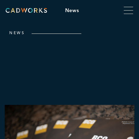
News
NEWS