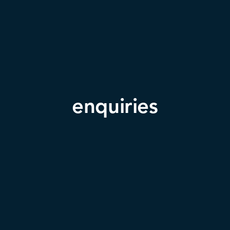
enquiries