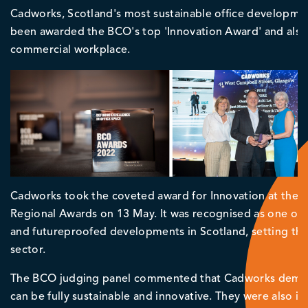
Cadworks, Scotland's most sustainable office development 
been awarded the BCO's top 'Innovation Award' and als
commercial workplace.
Cadworks took the coveted award for Innovation at the an
Regional Awards on 13 May. It was recognised as one of t
and futureproofed developments in Scotland, setting the 
sector.
The BCO judging panel commented that Cadworks demonst
can be fully sustainable and innovative. They were also i