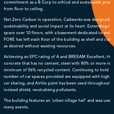
commitment as a B Corp to ethical and sustainable pract
from floor to ceiling.
Net Zero Carbon in operation, Cadworks was designed an
sustainability and social impact at its heart. Extending t
space over 10 floors, with a basement dedicated to welfar
FORE has left each floor of the building as shell and core
as desired without wasting resources.
Achieving an EPC rating of A and BREEAM Excellent, the 
concrete that has no cement, steel with 80% or more recy
minimum of 56% recycled content. Continuing to hold susta
number of car spaces provided are equipped with high-
car sharing, and Airlite paint has been used throughout, w
ionised shield, neutralising pollutants.
The building features an ‘urban village hall’ and was use
many events.