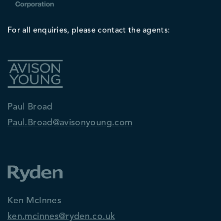
For all enquiries, please contact the agents:
Paul Broad
Paul.Broad@avisonyoung.com
Ken McInnes
ken.mcinnes@ryden.co.uk