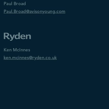
Paul Broad
Paul.Broad@avisonyoung.com
Ken McInnes
ken.mcinnes@ryden.co.uk
David Cobban
dcobban@savills.com