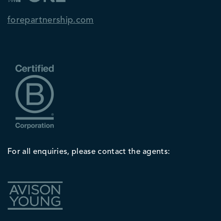
forepartnership.com
For all enquiries, please contact the agents: