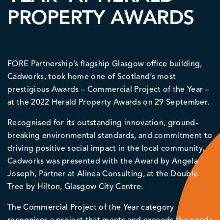
PROPERTY AWARDS
FORE Partnership’s flagship Glasgow office building,
Cadworks, took home one of Scotland’s most
prestigious Awards – Commercial Project of the Year –
at the 2022 Herald Property Awards on 29 September.
Recognised for its outstanding innovation, ground-
breaking environmental standards, and commitment to
driving positive social impact in the local community,
Cadworks was presented with the Award by Angela
Joseph, Partner at Alinea Consulting, at the Double
Tree by Hilton, Glasgow City Centre.
The Commercial Project of the Year category