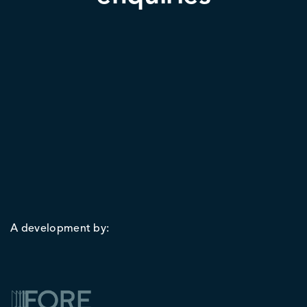
A development by: