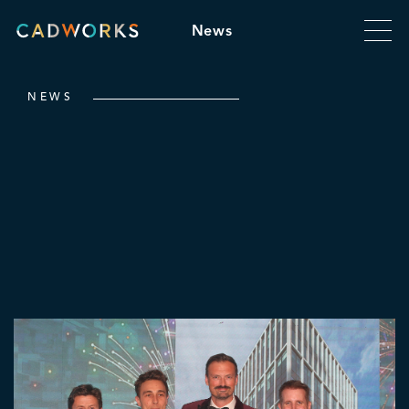
News
NEWS