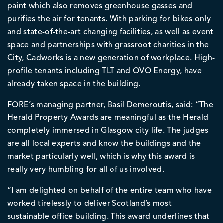
paint which also removes greenhouse gasses and
purifies the air for tenants. With parking for bikes only
and state-of-the-art changing facilities, as well as event
space and partnerships with grassroot charities in the
City, Cadworks is a new generation of workplace. High-
profile tenants including TLT and OVO Energy, have
already taken space in the building.
FORE’s managing partner, Basil Demeroutis, said: “The
Herald Property Awards are meaningful as the Herald
completely immersed in Glasgow city life. The judges
are all local experts and know the buildings and the
market particularly well, which is why this award is
really very humbling for all of us involved.
“I am delighted on behalf of the entire team who have
worked tirelessly to deliver Scotland’s most
sustainable office building. This award underlines that