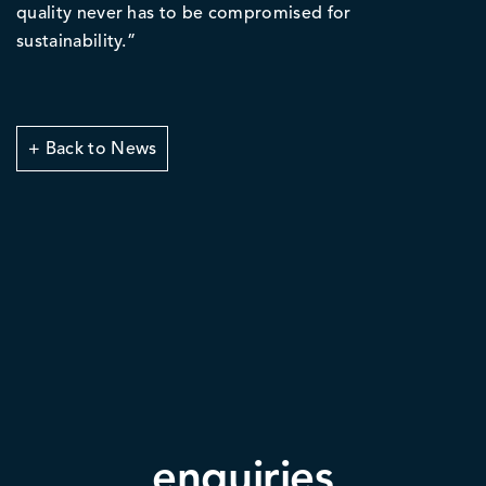
quality never has to be compromised for
sustainability.”
+ Back to News
enquiries