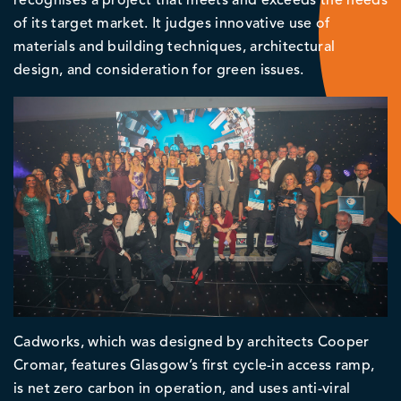
recognises a project that meets and exceeds the needs
of its target market. It judges innovative use of
materials and building techniques, architectural
design, and consideration for green issues.
Cadworks, which was designed by architects Cooper
Cromar, features Glasgow’s first cycle-in access ramp,
is net zero carbon in operation, and uses anti-viral