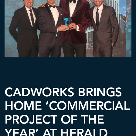
CADWORKS BRINGS
HOME ‘COMMERCIAL
PROJECT OF THE
YEAR’ AT HERALD