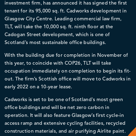
investment firm, has announced it has signed the first
tenant for its 95,000 sq. ft. Cadworks development in
Glasgow City Centre. Leading commercial law firm,
TLT, will take the 10,000 sq. ft. ninth floor at the
Cadogan Street development, which is one of
Scotland’s most sustainable office buildings.
With the building due for completion in November of
this year, to coincide with COP26, TLT will take
occupation immediately on completion to begin its fit-
out. The firm’s Scottish office will move to Cadworks in
early 2022 on a 10-year lease.
Cadworks is set to be one of Scotland's most green
office buildings and will be net zero carbon in
operation. It will also feature Glasgow’s first cycle-in
access ramp and extensive cycling facilities, recycled
construction materials, and air purifying Airlite paint.