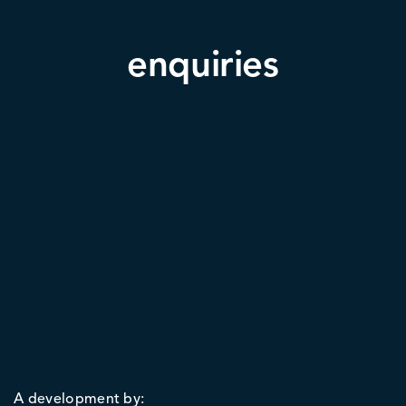
enquiries
A development by: