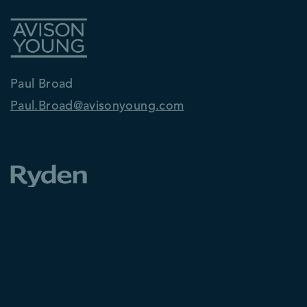
Paul Broad
Paul.Broad@avisonyoung.com
Ken McInnes
ken.mcinnes@ryden.co.uk