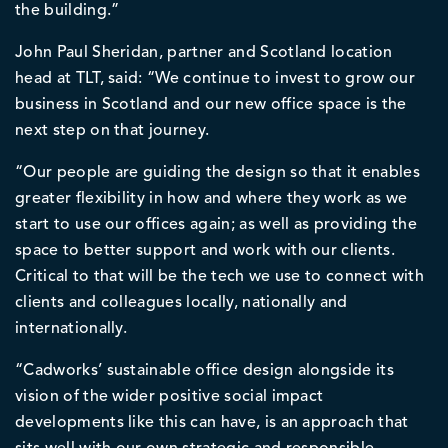
the building.”
John Paul Sheridan, partner and Scotland location
head at TLT, said: “We continue to invest to grow our
business in Scotland and our new office space is the
next step on that journey.
“Our people are guiding the design so that it enables
greater flexibility in how and where they work as we
start to use our offices again; as well as providing the
space to better support and work with our clients.
Critical to that will be the tech we use to connect with
clients and colleagues locally, nationally and
internationally.
“Cadworks’ sustainable office design alongside its
vision of the wider positive social impact
developments like this can have, is an approach that