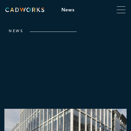
News
NEWS