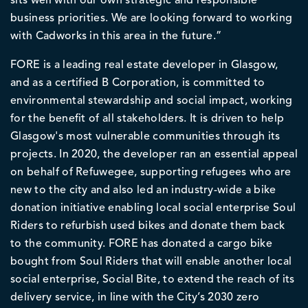
sits well with our own strategic and responsible
business priorities. We are looking forward to working
with Cadworks in this area in the future.”
FORE is a leading real estate developer in Glasgow,
and as a certified B Corporation, is committed to
environmental stewardship and social impact, working
for the benefit of all stakeholders. It is driven to help
Glasgow's most vulnerable communities through its
projects. In 2020, the developer ran an essential appeal
on behalf of Refuwegee, supporting refugees who are
new to the city and also led an industry-wide a bike
donation initiative enabling local social enterprise Soul
Riders to refurbish used bikes and donate them back
to the community. FORE has donated a cargo bike
bought from Soul Riders that will enable another local
social enterprise, Social Bite, to extend the reach of its
delivery service, in line with the City’s 2030 zero