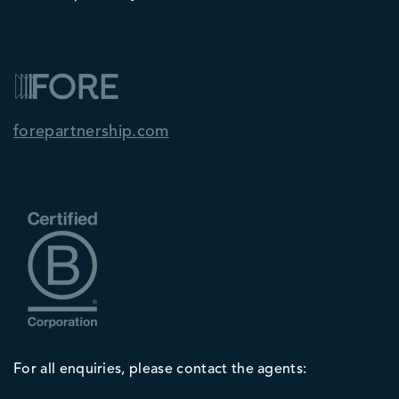
forepartnership.com
For all enquiries, please contact the agents: