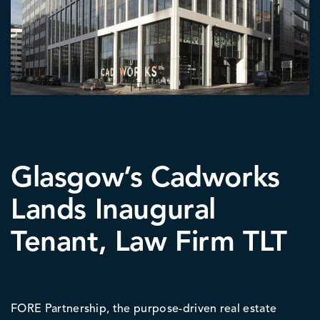
Glasgow’s Cadworks
Lands Inaugural
Tenant, Law Firm TLT
FORE Partnership, the purpose-driven real estate